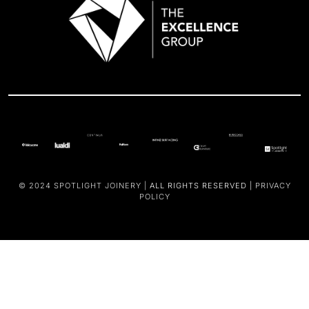
© 2024
SPOTLIGHT JOINERY |
ALL RIGHTS RESERVED |
PRIVACY
POLICY