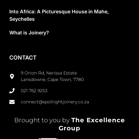
Into Africa: A Picturesque House in Mahe,
Seychelles
What is Joinery?
CONTACT
9 Orion Rd, Nerissa Estate
Lansdowne, Cape Town, 7780
021 762 9253
connect@spotlightjoinery.co.za
Brought to you by
The Excellence
Group