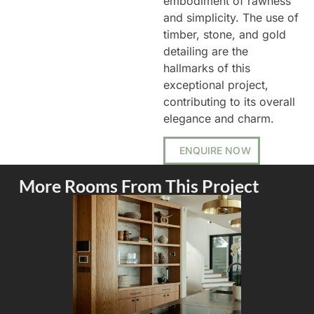
embodiment of rawness
and simplicity. The use of
timber, stone, and gold
detailing are the
hallmarks of this
exceptional project,
contributing to its overall
elegance and charm.
ENQUIRE NOW
More Rooms From This Project
KITCHEN