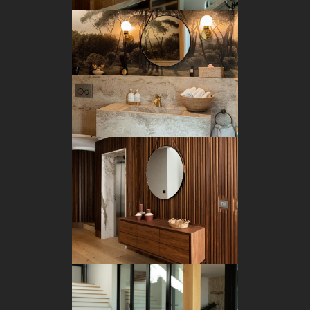
BATHROOM
CUSTOM JOINERY