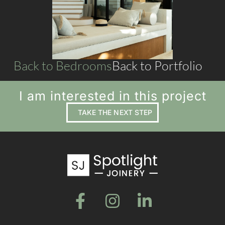
LIVING SPACES
Back to Bedrooms
Back to Portfolio
I am interested in this project
TAKE THE NEXT STEP