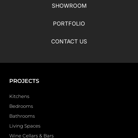
SHOWROOM
PORTFOLIO
CONTACT US
PROJECTS
Kitchens
Bedrooms
Bathrooms
Living Spaces
Wine Cellars & Bars