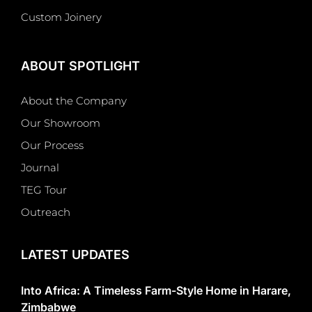
Custom Joinery
ABOUT SPOTLIGHT
About the Company
Our Showroom
Our Process
Journal
TEG Tour
Outreach
LATEST UPDATES
Into Africa: A Timeless Farm-Style Home in Harare,
Zimbabwe