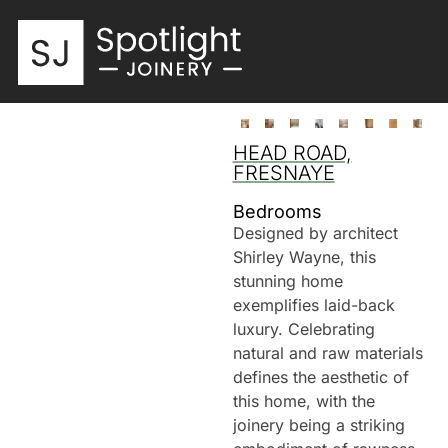
HEAD ROAD,
FRESNAYE
Bedrooms
Designed by architect
Shirley Wayne, this
stunning home
exemplifies laid-back
luxury. Celebrating
natural and raw materials
defines the aesthetic of
this home, with the
joinery being a striking