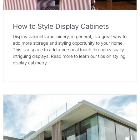
How to Style Display Cabinets
Display cabinets and joinery, in general, is a great way to
add more storage and styling opportunity to your home.
This is a space to add a personal touch through visually
intriguing displays. Read more to learn our tips on styling
display cabinetry.