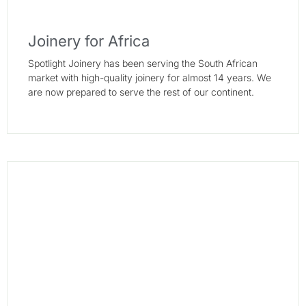
Joinery for Africa
Spotlight Joinery has been serving the South African
market with high-quality joinery for almost 14 years. We
are now prepared to serve the rest of our continent.