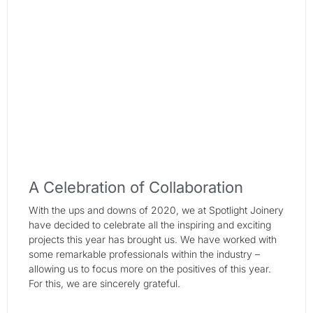
A Celebration of Collaboration
With the ups and downs of 2020, we at Spotlight Joinery
have decided to celebrate all the inspiring and exciting
projects this year has brought us. We have worked with
some remarkable professionals within the industry –
allowing us to focus more on the positives of this year.
For this, we are sincerely grateful.