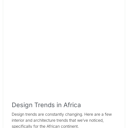
Design Trends in Africa
Design trends are constantly changing. Here are a few
interior and architecture trends that we’ve noticed,
specifically for the African continent.