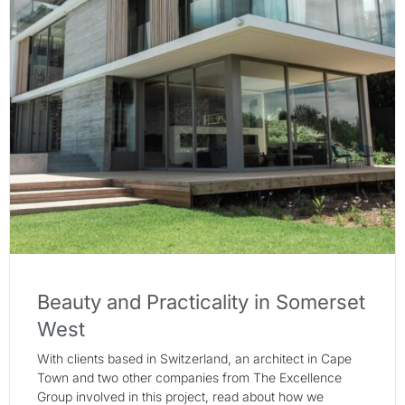
Beauty and Practicality in Somerset
West
With clients based in Switzerland, an architect in Cape
Town and two other companies from The Excellence
Group involved in this project, read about how we