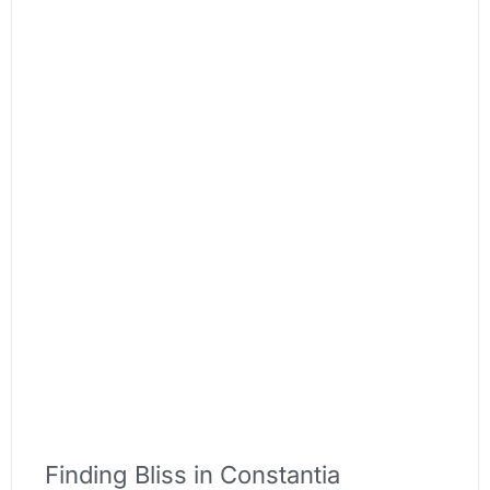
Finding Bliss in Constantia