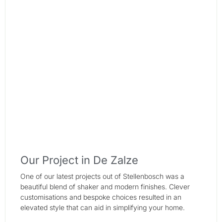
Our Project in De Zalze
One of our latest projects out of Stellenbosch was a
beautiful blend of shaker and modern finishes. Clever
customisations and bespoke choices resulted in an
elevated style that can aid in simplifying your home.