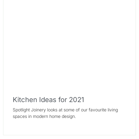
Kitchen Ideas for 2021
Spotlight Joinery looks at some of our favourite living
spaces in modern home design.