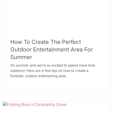
How To Create The Perfect
Outdoor Entertainment Area For
Summer
It’s summer and we’re so excited to spend more time
outdoors! Here are a few tips on how to create a
fantastic outdoor entertaining area.