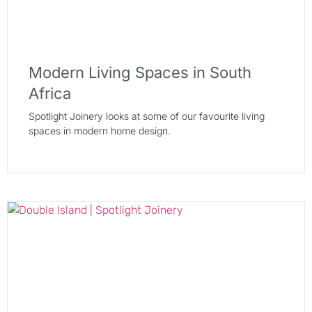
Modern Living Spaces in South
Africa
Spotlight Joinery looks at some of our favourite living
spaces in modern home design.