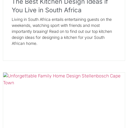
The Best Kitchen Design Ideas if
You Live in South Africa
Living in South Africa entails entertaining guests on the
weekends, watching sport with friends and most
importantly braaing! Read on to find out our top kitchen
design ideas for designing a kitchen for your South
African home.