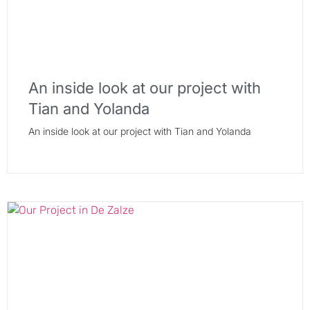
An inside look at our project with
Tian and Yolanda
An inside look at our project with Tian and Yolanda