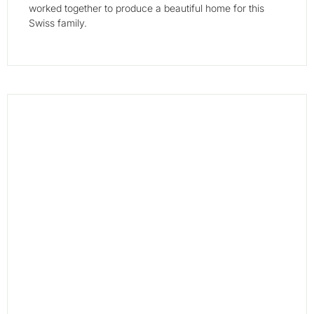
worked together to produce a beautiful home for this
Swiss family.