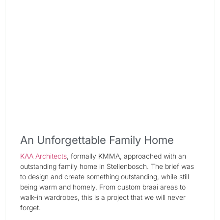
An Unforgettable Family Home
KAA Architects
, formally KMMA, approached with an
outstanding family home in Stellenbosch. The brief was
to design and create something outstanding, while still
being warm and homely. From custom braai areas to
walk-in wardrobes, this is a project that we will never
forget.