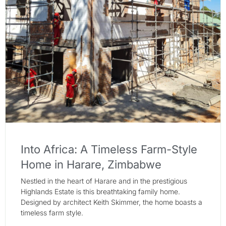
Into Africa: A Timeless Farm-Style
Home in Harare, Zimbabwe
Nestled in the heart of Harare and in the prestigious
Highlands Estate is this breathtaking family home.
Designed by architect Keith Skimmer, the home boasts a
timeless farm style.