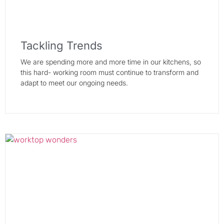
Tackling Trends
We are spending more and more time in our kitchens, so
this hard- working room must continue to transform and
adapt to meet our ongoing needs.