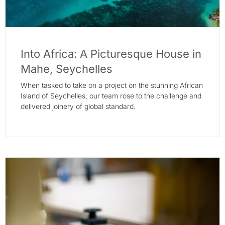
Into Africa: A Picturesque House in
Mahe, Seychelles
When tasked to take on a project on the stunning African
Island of Seychelles, our team rose to the challenge and
delivered joinery of global standard.