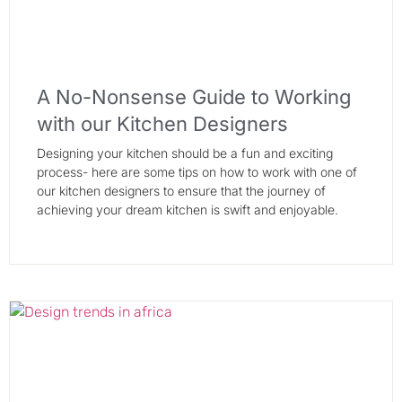
A No-Nonsense Guide to Working
with our Kitchen Designers
Designing your kitchen should be a fun and exciting
process- here are some tips on how to work with one of
our kitchen designers to ensure that the journey of
achieving your dream kitchen is swift and enjoyable.