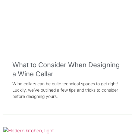
What to Consider When Designing
a Wine Cellar
Wine cellars can be quite technical spaces to get right!
Luckily, we’ve outlined a few tips and tricks to consider
before designing yours.