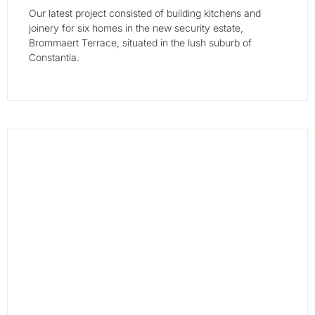
Our latest project consisted of building kitchens and
joinery for six homes in the new security estate,
Brommaert Terrace, situated in the lush suburb of
Constantia.