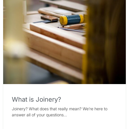
What is Joinery?
Joinery? What does that really mean? We’re here to
answer all of your questions…