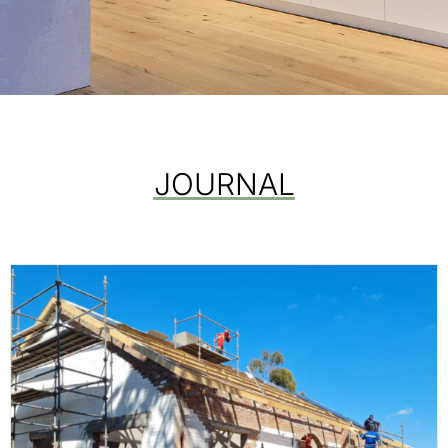
JOURNAL