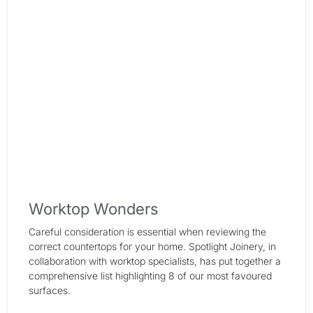
Worktop Wonders
Careful consideration is essential when reviewing the
correct countertops for your home. Spotlight Joinery, in
collaboration with worktop specialists, has put together a
comprehensive list highlighting 8 of our most favoured
surfaces.