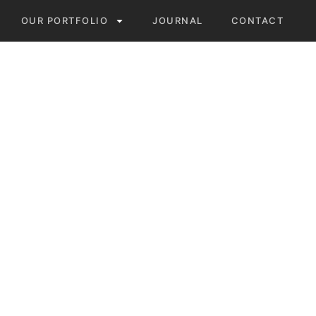
OUR PORTFOLIO
JOURNAL
CONTACT