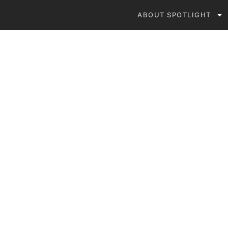
ABOUT SPOTLIGHT