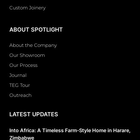
Custom Joinery
ABOUT SPOTLIGHT
About the Company
Our Showroom
Our Process
Journal
TEG Tour
Outreach
LATEST UPDATES
Into Africa: A Timeless Farm-Style Home in Harare,
Zimbabwe