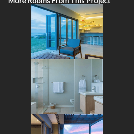
More Rooms From This Project
BAR
BATHROOM