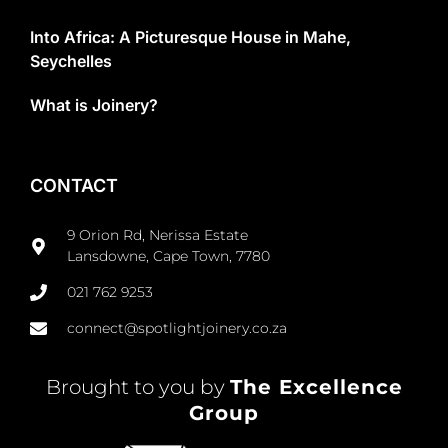
Into Africa: A Picturesque House in Mahe,
Seychelles
What is Joinery?
CONTACT
9 Orion Rd, Nerissa Estate
Lansdowne, Cape Town, 7780
021 762 9253
connect@spotlightjoinery.co.za
Brought to you by
The Excellence
Group