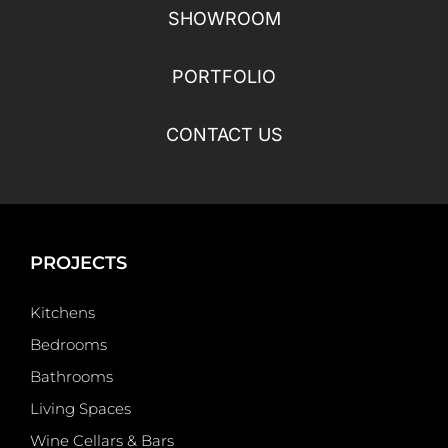
SHOWROOM
PORTFOLIO
CONTACT US
PROJECTS
Kitchens
Bedrooms
Bathrooms
Living Spaces
Wine Cellars & Bars