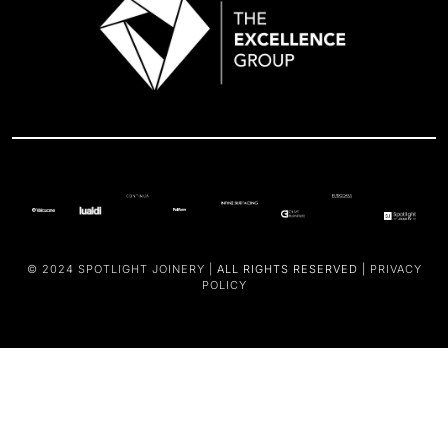
© 2024
SPOTLIGHT JOINERY |
ALL RIGHTS RESERVED |
PRIVACY
POLICY