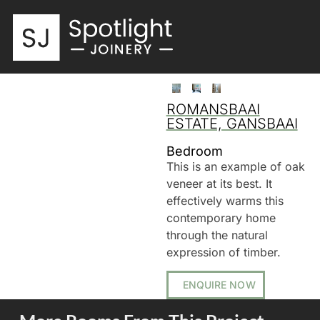
ROMANSBAAI
ESTATE, GANSBAAI
Bedroom
This is an example of oak
veneer at its best. It
effectively warms this
contemporary home
through the natural
expression of timber.
ENQUIRE NOW