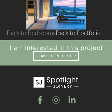
LIVING SPACES
Back to Bedrooms
Back to Portfolio
I am interested in this project
TAKE THE NEXT STEP