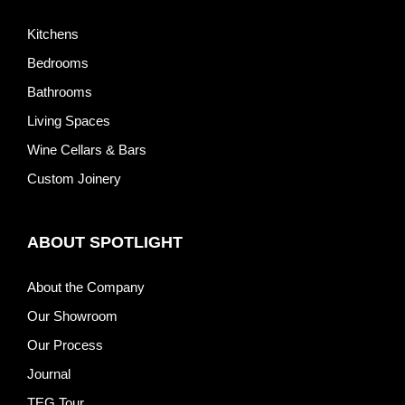
Kitchens
Bedrooms
Bathrooms
Living Spaces
Wine Cellars & Bars
Custom Joinery
ABOUT SPOTLIGHT
About the Company
Our Showroom
Our Process
Journal
TEG Tour