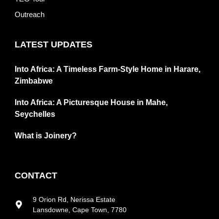
Outreach
LATEST UPDATES
Into Africa: A Timeless Farm-Style Home in Harare,
Zimbabwe
Into Africa: A Picturesque House in Mahe,
Seychelles
What is Joinery?
CONTACT
9 Orion Rd, Nerissa Estate
Lansdowne, Cape Town, 7780