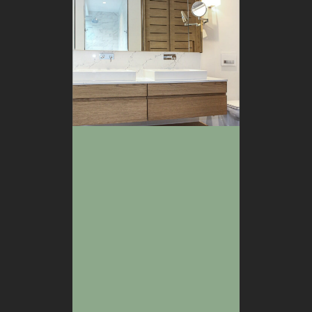
BATHROOM
BEDROOM