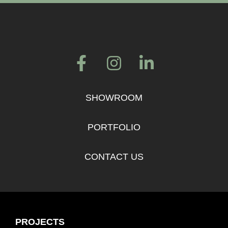
SHOWROOM
PORTFOLIO
CONTACT US
PROJECTS