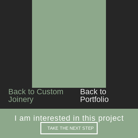
BAR
LIVING SPACES
Back to Custom
Back to
Joinery
Portfolio
I am interested in this project
TAKE THE NEXT STEP