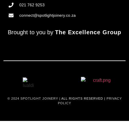
021 762 9253
connect@spotlightjoinery.co.za
Brought to you by
The Excellence Group
© 2024
SPOTLIGHT JOINERY |
ALL RIGHTS RESERVED |
PRIVACY
POLICY