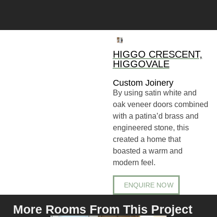
HIGGO CRESCENT,
HIGGOVALE
Custom Joinery
By using satin white and
oak veneer doors combined
with a patina’d brass and
engineered stone, this
created a home that
boasted a warm and
modern feel.
ENQUIRE NOW
More Rooms From This Project