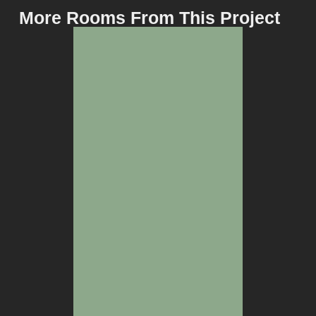
More Rooms From This Project
BEDROOM
WINE CELLAR