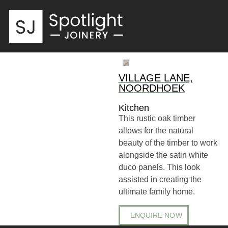
VILLAGE LANE,
NOORDHOEK
Kitchen
This rustic oak timber
allows for the natural
beauty of the timber to work
alongside the satin white
duco panels. This look
assisted in creating the
ultimate family home.
ENQUIRE NOW