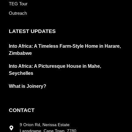
TEG Tour
Outreach
LATEST UPDATES
Into Africa: A Timeless Farm-Style Home in Harare,
Zimbabwe
Into Africa: A Picturesque House in Mahe,
Seychelles
What is Joinery?
CONTACT
9 Orion Rd, Nerissa Estate
Lansdowne, Cape Town, 7780