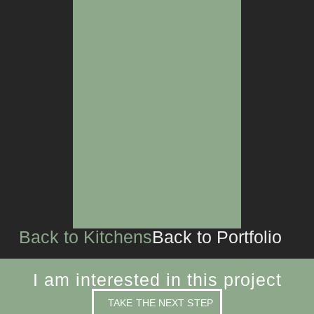
LIVING SPACES
CUSTOM JOINERY
Back to Kitchens
Back to Portfolio
I am interested in this project
TAKE THE NEXT STEP