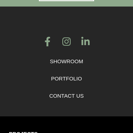
SHOWROOM
PORTFOLIO
CONTACT US