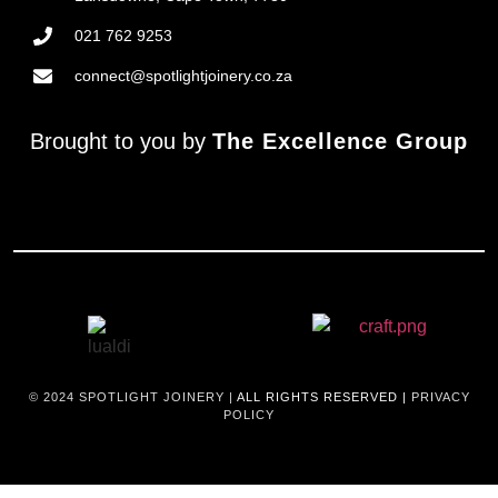
021 762 9253
connect@spotlightjoinery.co.za
Brought to you by
The Excellence Group
© 2024
SPOTLIGHT JOINERY |
ALL RIGHTS RESERVED |
PRIVACY
POLICY