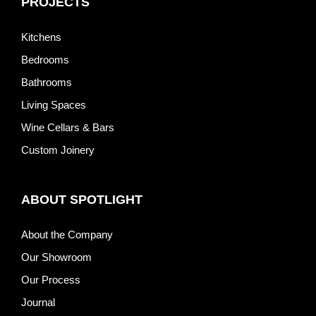
PROJECTS
Kitchens
Bedrooms
Bathrooms
Living Spaces
Wine Cellars & Bars
Custom Joinery
ABOUT SPOTLIGHT
About the Company
Our Showroom
Our Process
Journal