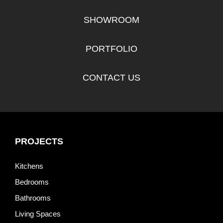
SHOWROOM
PORTFOLIO
CONTACT US
PROJECTS
Kitchens
Bedrooms
Bathrooms
Living Spaces