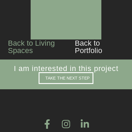
CUSTOM JOINERY
Back to Living
Back to
Spaces
Portfolio
I am interested in this project
TAKE THE NEXT STEP