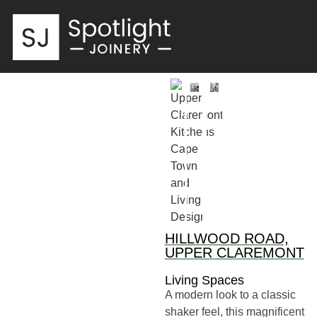
HILLWOOD ROAD,
UPPER CLAREMONT
Living Spaces
A modern look to a classic
shaker feel, this magnificent