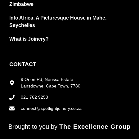
Zimbabwe
Into Africa: A Picturesque House in Mahe,
Seychelles
What is Joinery?
CONTACT
9 Orion Rd, Nerissa Estate
Lansdowne, Cape Town, 7780
021 762 9253
connect@spotlightjoinery.co.za
Brought to you by
The Excellence Group