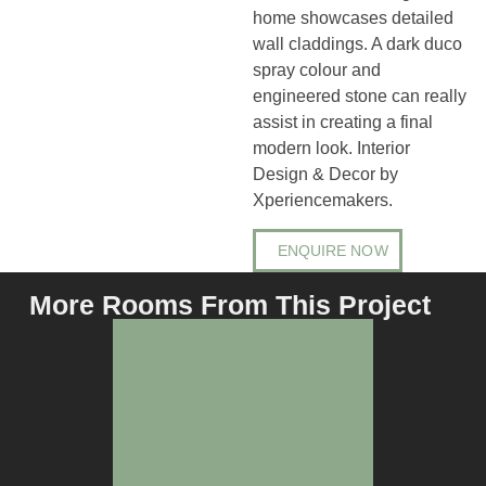
home showcases detailed
wall claddings. A dark duco
spray colour and
engineered stone can really
assist in creating a final
modern look. Interior
Design & Decor by
Xperiencemakers.
ENQUIRE NOW
More Rooms From This Project