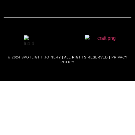
© 2024
SPOTLIGHT JOINERY |
ALL RIGHTS RESERVED |
PRIVACY
POLICY