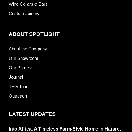
Wine Cellars & Bars
Custom Joinery
ABOUT SPOTLIGHT
About the Company
Our Showroom
Our Process
Journal
TEG Tour
Outreach
LATEST UPDATES
Into Africa: A Timeless Farm-Style Home in Harare,