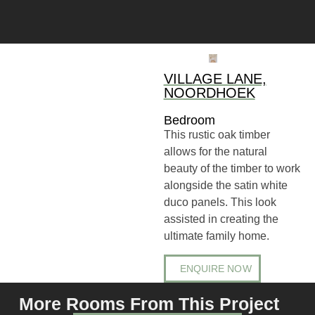
VILLAGE LANE,
NOORDHOEK
Bedroom
This rustic oak timber
allows for the natural
beauty of the timber to work
alongside the satin white
duco panels. This look
assisted in creating the
ultimate family home.
ENQUIRE NOW
More Rooms From This Project