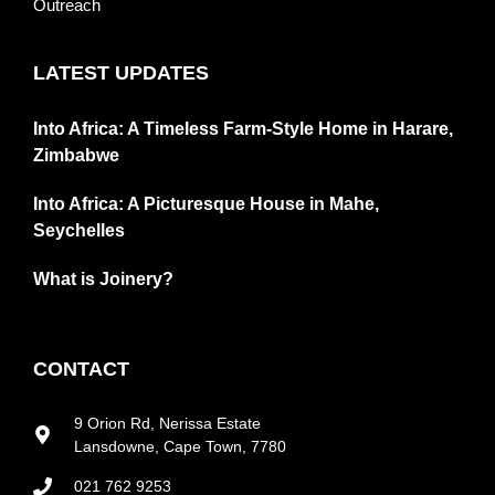
Outreach
LATEST UPDATES
Into Africa: A Timeless Farm-Style Home in Harare,
Zimbabwe
Into Africa: A Picturesque House in Mahe,
Seychelles
What is Joinery?
CONTACT
9 Orion Rd, Nerissa Estate
Lansdowne, Cape Town, 7780
021 762 9253