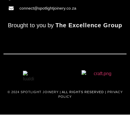
connect@spotlightjoinery.co.za
Brought to you by
The Excellence Group
© 2024
SPOTLIGHT JOINERY |
ALL RIGHTS RESERVED |
PRIVACY
POLICY