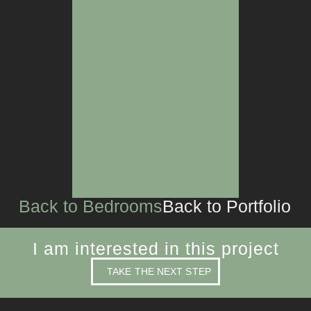
LIVING SPACES
CUSTOM JOINERY
Back to Bedrooms
Back to Portfolio
I am interested in this project
TAKE THE NEXT STEP