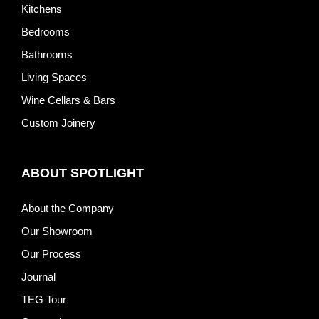
Kitchens
Bedrooms
Bathrooms
Living Spaces
Wine Cellars & Bars
Custom Joinery
ABOUT SPOTLIGHT
About the Company
Our Showroom
Our Process
Journal
TEG Tour