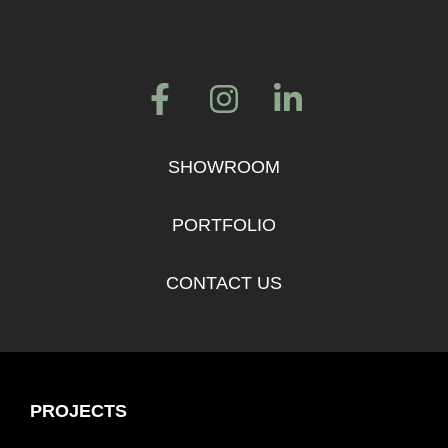
SHOWROOM
PORTFOLIO
CONTACT US
PROJECTS